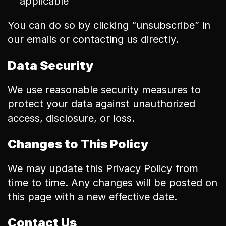
applicable
You can do so by clicking “unsubscribe” in 
our emails or contacting us directly.
Data Security
We use reasonable security measures to 
protect your data against unauthorized 
access, disclosure, or loss.
Changes to This Policy
We may update this Privacy Policy from 
time to time. Any changes will be posted on 
this page with a new effective date.
Contact Us