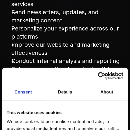
services
Send newsletters, updates, and 
marketing content
Personalize your experience across our 
platforms
Improve our website and marketing 
effectiveness
Conduct internal analysis and reporting
Retarget you with relevant advertising 
based on your engagement
Data Sharing
Consent
Details
About
We 
do not sell your personal information
This website uses cookies
to third parties.
We use cookies to personalise content and ads, to
We may share your data with trusted 
provide social media features and to analyse our traffic.