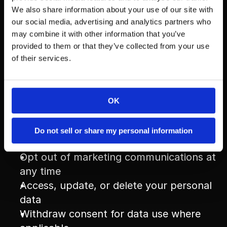
partners who help us operate our business 
We also share information about your use of our site with
our social media, advertising and analytics partners who
(e.g., CRM platforms, email tools, ad 
may combine it with other information that you’ve
networks). These third parties are obligated 
provided to them or that they’ve collected from your use
to keep your data confidential and secure, 
of their services.
and only use it for the purpose of 
supporting our services.
OK
Your Choices
Do not sell or share my personal information
You have the right to:
Opt out of marketing communications at 
any time
Access, update, or delete your personal 
data
Withdraw consent for data use where 