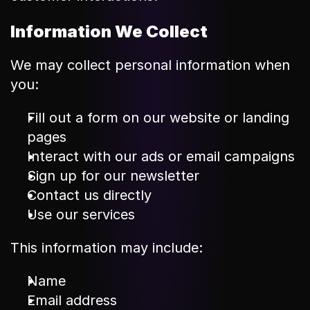
Information We Collect
We may collect personal information when 
you:
Fill out a form on our website or landing 
pages
Interact with our ads or email campaigns
Sign up for our newsletter
Contact us directly
Use our services
This information may include:
Name
Email address