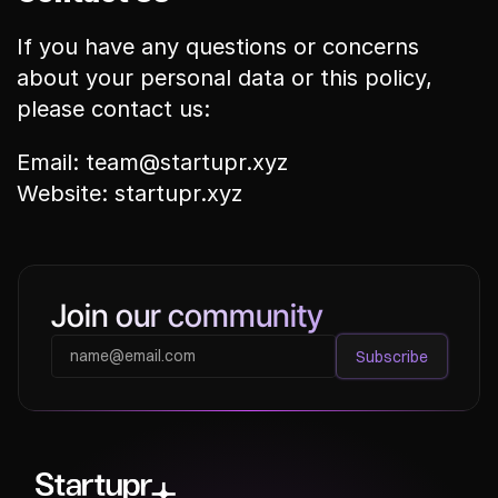
If you have any questions or concerns 
about your personal data or this policy, 
please contact us:
Email: team@startupr.xyz
Website: startupr.xyz
Join our community