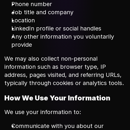
Phone number
Job title and company
Location
LinkedIn profile or social handles
Any other information you voluntarily 
provide
We may also collect non-personal 
information such as browser type, IP 
address, pages visited, and referring URLs, 
typically through cookies or analytics tools.
How We Use Your Information
We use your information to:
Communicate with you about our 