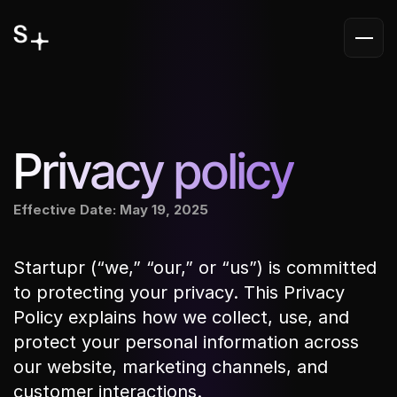
Privacy policy
Effective Date: May 19, 2025
Startupr (“we,” “our,” or “us”) is committed 
to protecting your privacy. This Privacy 
Policy explains how we collect, use, and 
protect your personal information across 
our website, marketing channels, and 
customer interactions.