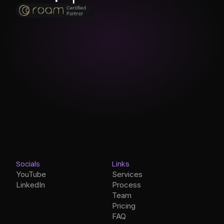
Socials
Links
YouTube
Services
LinkedIn
Process
Team
Pricing
FAQ