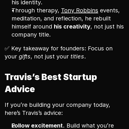
his identity.
Through therapy, 
Tony Robbins
 events, 
meditation, and reflection, he rebuilt 
himself around 
his creativity
, not just his 
company title.
✅ Key takeaway for founders: Focus on 
your 
gifts
, not just your 
titles
.
Travis’s Best Startup 
Advice
If you’re building your company today, 
here’s Travis’s advice:
Follow excitement.
 Build what you’re 