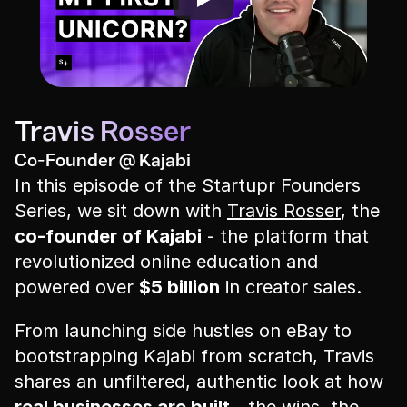
Travis Rosser
Co-Founder @ Kajabi
In this episode of the Startupr Founders 
Series, we sit down with 
Travis Rosser
, the 
co-founder of Kajabi
 - the platform that 
revolutionized online education and 
powered over 
$5 billion
 in creator sales.
From launching side hustles on eBay to 
bootstrapping Kajabi from scratch, Travis 
shares an unfiltered, authentic look at how 