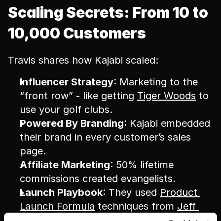
Scaling Secrets: From 10 to 
10,000 Customers
Travis shares how Kajabi scaled:
Influencer Strategy
: Marketing to the 
“front row” - like getting 
Tiger Woods
 to 
use your golf clubs.
Powered By Branding
: Kajabi embedded 
their brand in every customer’s sales 
page.
Affiliate Marketing
: 50% lifetime 
commissions created evangelists.
Launch Playbook
: They used 
Product 
Launch Formula
 techniques from 
Jeff 
Walker
.