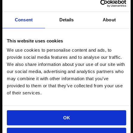
Result:
 3,000 sales, $3M in 7 days, and a 
Consent
Details
About
loyal customer base.
Hard Lessons: Stress, 
This website uses cookies
We use cookies to personalise content and ads, to
Burnout, and Staying 
provide social media features and to analyse our traffic.
We also share information about your use of our site with
Authentic
our social media, advertising and analytics partners who
may combine it with other information that you’ve
The explosion of customers led to 
provided to them or that they’ve collected from your use
2,000+ open support tickets
 overnight.
of their services.
Travis discusses the emotional toll of 
hypergrowth, anxiety attacks, and the 
importance of 
remaining yourself
 even 
OK
as your startup scales.