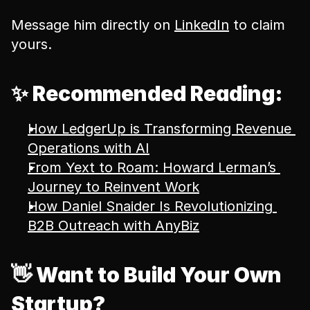
Message him directly on 
LinkedIn
 to claim 
yours.
✨ Recommended Reading:
How LedgerUp is Transforming Revenue 
Operations with AI
From Yext to Roam: Howard Lerman’s 
Journey to Reinvent Work
How Daniel Snaider Is Revolutionizing 
B2B Outreach with AnyBiz
👋 Want to Build Your Own 
Startup?