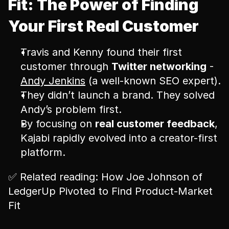
Fit: The Power of Finding 
Your First Real Customer
Travis and Kenny found their first 
customer through 
Twitter networking
 - 
Andy Jenkins
 (a well-known SEO expert).
They didn’t launch a brand. They solved 
Andy’s problem first.
By focusing on 
real customer feedback
, 
Kajabi rapidly evolved into a creator-first 
platform.
✅ Related reading: How Joe Johnson of 
LedgerUp Pivoted to Find Product-Market 
Fit