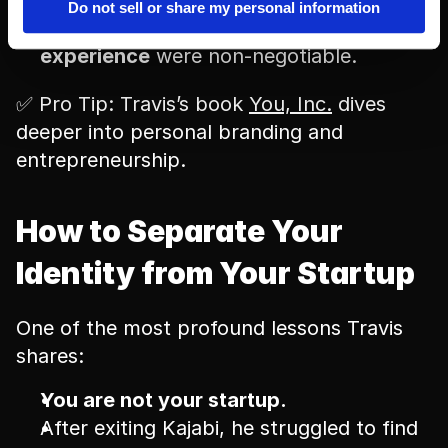
Inspired by 
Delivering Happiness
 by 
Tony 
Do not sell or share my personal information
Hsieh
, he realized 
culture and customer 
experience
 were non-negotiable.
✅ Pro Tip: Travis’s book 
You, Inc.
 dives 
deeper into personal branding and 
entrepreneurship.
How to Separate Your 
Identity from Your Startup
One of the most profound lessons Travis 
shares:
You are not your startup.
After exiting Kajabi, he struggled to find 