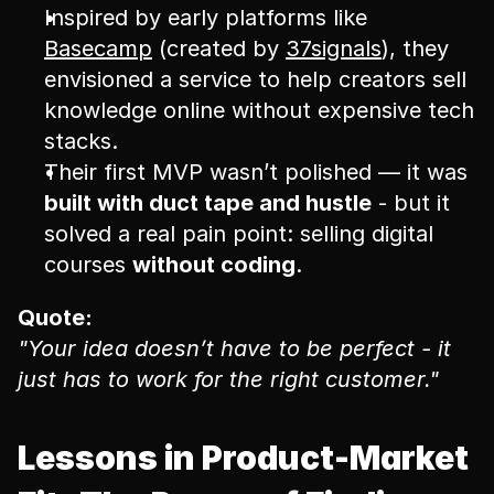
Inspired by early platforms like 
Basecamp
 (created by 
37signals
), they 
envisioned a service to help creators sell 
knowledge online without expensive tech 
stacks.
Their first MVP wasn’t polished — it was 
built with duct tape and hustle
 - but it 
solved a real pain point: selling digital 
courses 
without coding
.
Quote:
"Your idea doesn’t have to be perfect - it 
just has to work for the right customer."
Lessons in Product-Market 