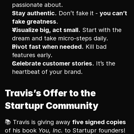
passionate about.
Stay authentic.
 Don’t fake it - 
you can’t 
fake greatness
.
Visualize big, act small.
 Start with the 
dream and take micro-steps daily.
Pivot fast when needed.
 Kill bad 
features early.
Celebrate customer stories.
 It’s the 
heartbeat of your brand.
Travis’s Offer to the 
Startupr Community
📚 Travis is giving away 
five signed copies
of his book 
You, Inc.
 to Startupr founders!