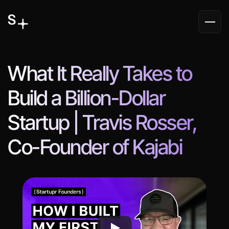
What It Really Takes to 
Build a Billion-Dollar 
Startup | Travis Rosser, 
Co-Founder of Kajabi