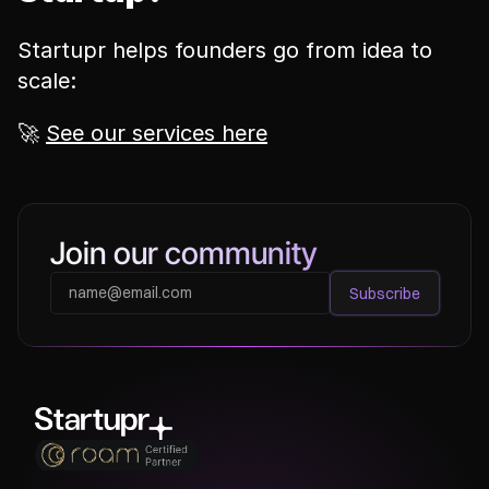
Startupr helps founders go from idea to 
scale:
🚀 
See our services here
Join our community