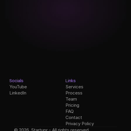
Socials
Links
YouTube
Services
LinkedIn
Process
Team
Pricing
FAQ
Contact
Privacy Policy
© 2026, Startupr - All rights reserved.