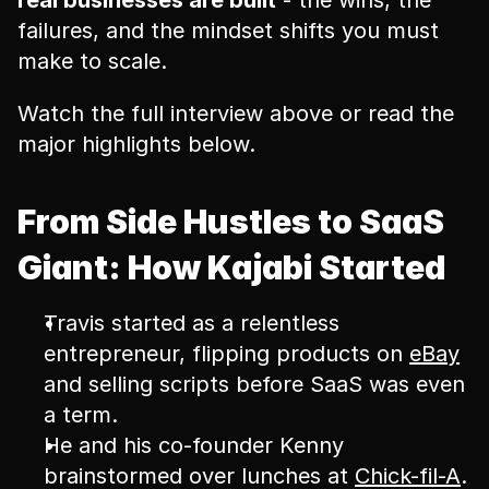
real businesses are built
 - the wins, the 
failures, and the mindset shifts you must 
make to scale.
Watch the full interview above or read the 
major highlights below.
From Side Hustles to SaaS 
Giant: How Kajabi Started
Travis started as a relentless 
entrepreneur, flipping products on 
eBay
and selling scripts before SaaS was even 
a term.
He and his co-founder Kenny 
brainstormed over lunches at 
Chick-fil-A
.